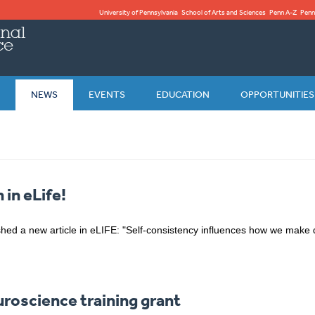
University of Pennsylvania
School of Arts and Sciences
Penn A-Z
Penn
NEWS
EVENTS
EDUCATION
OPPORTUNITIES
 in eLife!
hed a new article in eLIFE: "Self-consistency influences how we make 
oscience training grant