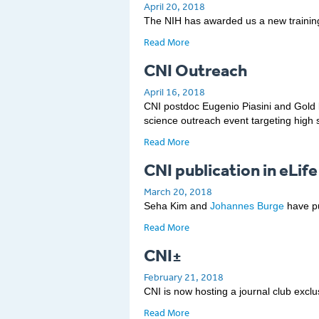
April 20, 2018
The NIH has awarded us a new trainin
Read More
CNI Outreach
April 16, 2018
CNI postdoc Eugenio Piasini and Gold l
science outreach event targeting high s
Read More
CNI publication in eLife
March 20, 2018
Seha Kim and
Johannes Burge
have pu
Read More
CNI±
February 21, 2018
CNI is now hosting a journal club excl
Read More