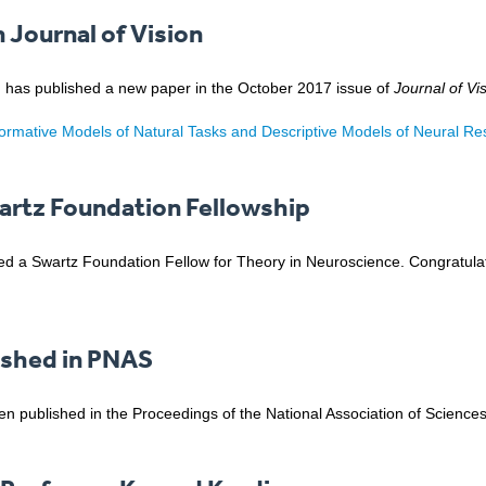
n Journal of Vision
ni, has published a new paper in the October 2017 issue of
Journal of Vi
Normative Models of Natural Tasks and Descriptive Models of Neural R
artz Foundation Fellowship
 a Swartz Foundation Fellow for Theory in Neuroscience. Congratulati
ished in PNAS
n published in the Proceedings of the National Association of Sciences