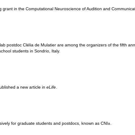
g grant in the Computational Neuroscience of Audition and Communic
ab postdoc Clélia de Mulatier are among the organizers of the fifth an
chool students in Sondrio, Italy.
blished a new article in
eLife
.
usively for graduate students and postdocs, known as CNI±.