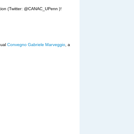
ation (Twitter: @CANAC_UPenn )!
nual
Convegno Gabriele Marveggio
, a