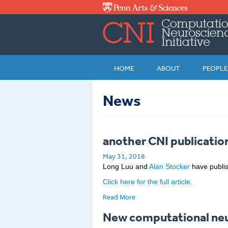
Skip to main content
HOME
ABOUT
PEOPLE
News
another CNI publication
May 31, 2018
Long Luu and
Alan Stocker
have publis
Click here for the full article.
Read More
New computational neur