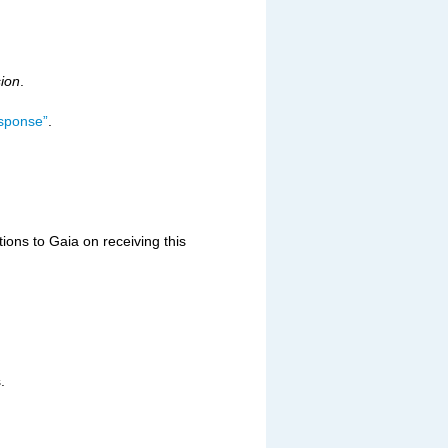
sion
.
esponse”
.
ons to Gaia on receiving this
.