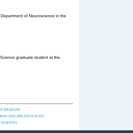
e Department of Neuroscience in the
 Science graduate student at the
OF MEDICINE
RING AND APPLIED SCIENCE
 SCIENCES