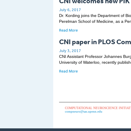
CNI welcomes new PIK 
July 6, 2017
Dr. Kording joins the Department of Bi
Perelman School of Medicine, as a Pen
Read More
CNI paper in PLOS Com
July 3, 2017
CNI Assistant Professor Johannes Burg
University of Waterloo, recently publis
Read More
COMPUTATIONAL NEUROSCIENCE INITIAT
compneuro@sas.upenn.edu