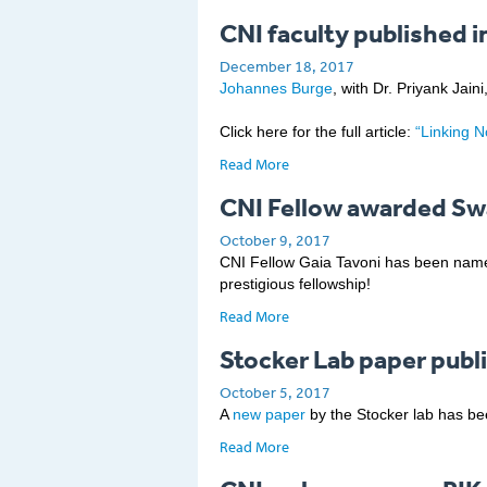
CNI faculty published i
December 18, 2017
Johannes Burge
, with Dr. Priyank Jai
Click here for the full article:
“Linking 
Read More
CNI Fellow awarded Sw
October 9, 2017
CNI Fellow Gaia Tavoni has been named
prestigious fellowship!
Read More
Stocker Lab paper publ
October 5, 2017
A
new paper
by the Stocker lab has bee
Read More