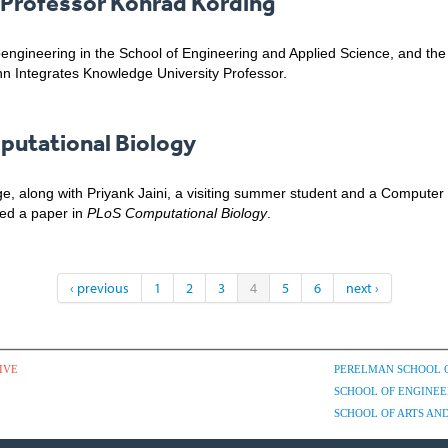
Professor Konrad Kording
oengineering in the School of Engineering and Applied Science, and th
n Integrates Knowledge University Professor.
putational Biology
e, along with Priyank Jaini, a visiting summer student and a Computer
hed a paper in
PLoS Computational Biology
.
‹ previous
1
2
3
4
5
6
next ›
IVE
PERELMAN SCHOOL 
SCHOOL OF ENGINEE
SCHOOL OF ARTS AND