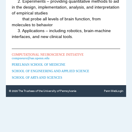
2. Experiments – providing quantitative methods to aid
in the design, implementation, analysis, and interpretation
of empirical studies
that probe all levels of brain function, from
molecules to behavior
3. Applications – including robotics, brain-machine
interfaces, and new clinical tools.
COMPUTATIONAL NEUROSCIENCE INITIATIVE
compneuro@sas.upenn.edu
PERELMAN SCHOOL OF MEDICINE
SCHOOL OF ENGINEERING AND APPLIED SCIENCE
SCHOOL OF ARTS AND SCIENCES
© 2026 The Trustees of the University of Pennsylvania
Penn WebLogin