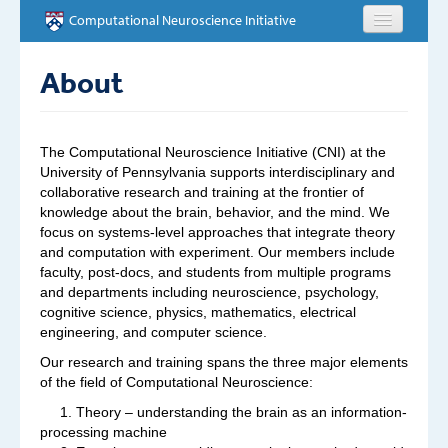
Skip to main content
Computational Neuroscience Initiative
HOME
About
ABOUT
The Computational Neuroscience Initiative (CNI) at the
PEOPLE
University of Pennsylvania supports interdisciplinary and
collaborative research and training at the frontier of
knowledge about the brain, behavior, and the mind. We
NEWS
focus on systems-level approaches that integrate theory
and computation with experiment. Our members include
EVENTS
faculty, post-docs, and students from multiple programs
and departments including neuroscience, psychology,
cognitive science, physics, mathematics, electrical
EDUCATION
engineering, and computer science.
OPPORTUNITIES
Our research and training spans the three major elements
of the field of Computational Neuroscience:
CONTACT
1. Theory – understanding the brain as an information-
processing machine