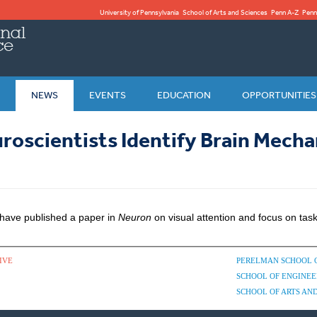
University of Pennsylvania
School of Arts and Sciences
Penn A-Z
Penn
NEWS
EVENTS
EDUCATION
OPPORTUNITIES
roscientists Identify Brain Mecha
 have published a paper in
Neuron
on visual attention and focus on tas
IVE
PERELMAN SCHOOL 
SCHOOL OF ENGINEE
SCHOOL OF ARTS AND