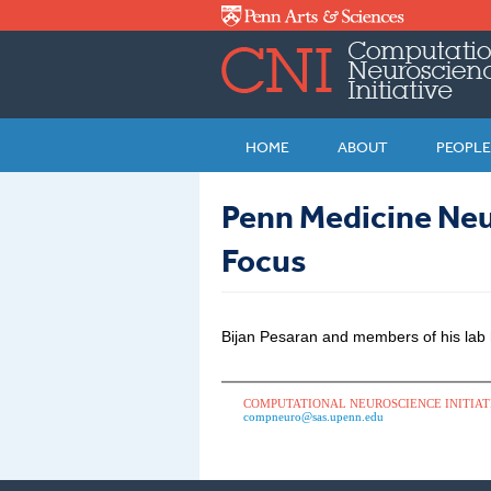
Skip to main content
HOME
ABOUT
PEOPLE
Penn Medicine Neu
Focus
Bijan Pesaran and members of his lab
COMPUTATIONAL NEUROSCIENCE INITIAT
compneuro@sas.upenn.edu