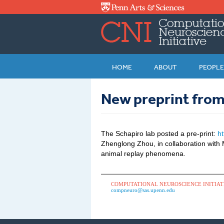
Skip to main content
HOME
ABOUT
PEOPLE
New preprint from
The Schapiro lab posted a pre-print:
h
Zhenglong Zhou, in collaboration wit
animal replay phenomena.
COMPUTATIONAL NEUROSCIENCE INITIAT
compneuro@sas.upenn.edu