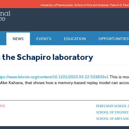
University of Pennsylvania
School of Arts and Sciences
Penn A-Z
Penn
NEWS
EVENTS
EDUCATION
OPPORTUNITIES
 the Schapiro laboratory
ttps://www.biorxiv.org/content/10.1101/2023.03.22.533833v1
This is mo
h Mike Kahana, that shows how a memory-based replay model can accou
IVE
PERELMAN SCHOOL 
SCHOOL OF ENGINEE
SCHOOL OF ARTS AND