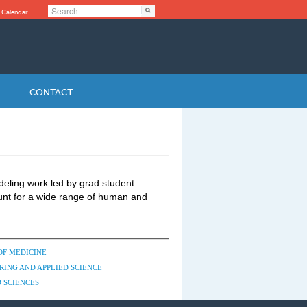
Search
Search
 Calendar
Search form
CONTACT
deling work led by grad student
nt for a wide range of human and
OF MEDICINE
RING AND APPLIED SCIENCE
 SCIENCES