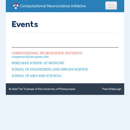
Skip to main content
Computational Neuroscience Initiative
HOME
Events
ABOUT
PEOPLE
COMPUTATIONAL NEUROSCIENCE INITIATIVE
compneuro@sas.upenn.edu
NEWS
PERELMAN SCHOOL OF MEDICINE
SCHOOL OF ENGINEERING AND APPLIED SCIENCE
SCHOOL OF ARTS AND SCIENCES
EVENTS
© 2026 The Trustees of the University of Pennsylvania
Penn WebLogin
EDUCATION
OPPORTUNITIES
CONTACT