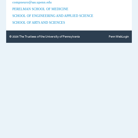
compneuro@sas.upenn.edu
PERELMAN SCHOOL OF MEDICINE
SCHOOL OF ENGINEERING AND APPLIED SCIENCE
SCHOOL OF ARTS AND SCIENCES
© 2026 The Trustees of the University of Pennsylvania
Penn WebLogin