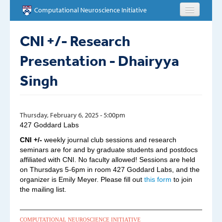
Skip to main content
Computational Neuroscience Initiative
HOME
CNI +/- Research
Presentation - Dhairyya
ABOUT
Singh
PEOPLE
NEWS
Thursday, February 6, 2025 - 5:00pm
427 Goddard Labs
EVENTS
CNI +/-
weekly journal club sessions and research
seminars are for and by graduate students and postdocs
EDUCATION
affiliated with CNI. No faculty allowed! Sessions are held
on Thursdays 5-6pm in room 427 Goddard Labs, and the
OPPORTUNITIES
organizer is Emily Meyer. Please fill out
this form
to join
the mailing list.
CONTACT
COMPUTATIONAL NEUROSCIENCE INITIATIVE