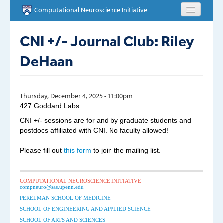
Skip to main content
Computational Neuroscience Initiative
HOME
CNI +/- Journal Club: Riley
DeHaan
ABOUT
PEOPLE
Thursday, December 4, 2025 - 11:00pm
427 Goddard Labs
NEWS
CNI +/- sessions are for and by graduate students and
postdocs affiliated with CNI. No faculty allowed!
EVENTS
Please fill out
this form
to join the mailing list.
EDUCATION
OPPORTUNITIES
COMPUTATIONAL NEUROSCIENCE INITIATIVE
compneuro@sas.upenn.edu
PERELMAN SCHOOL OF MEDICINE
CONTACT
SCHOOL OF ENGINEERING AND APPLIED SCIENCE
SCHOOL OF ARTS AND SCIENCES