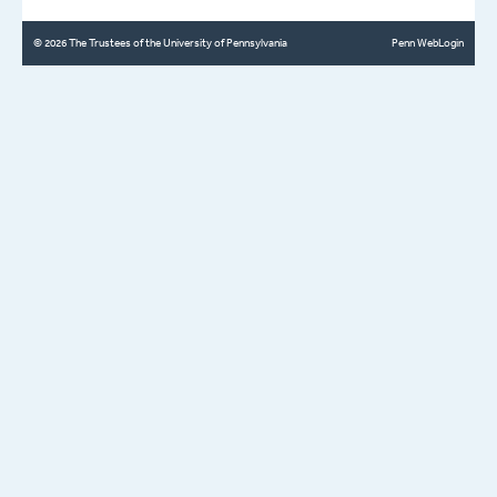
© 2026 The Trustees of the University of Pennsylvania
Penn WebLogin